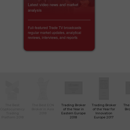
Latest video news and market
analysis
Full-featured Trade TV broadcasts
regular market updates, analytical
reviews, interviews, and reports
The Best
The Best ECN
Trading Broker
Trading Broker
The
Cryptocurrency
Broker in Asia
of the Year in
of the Year for
Bro
Trading
2018
Eastern Europe
Innovation
Platform 2018
2018
Europe 2017