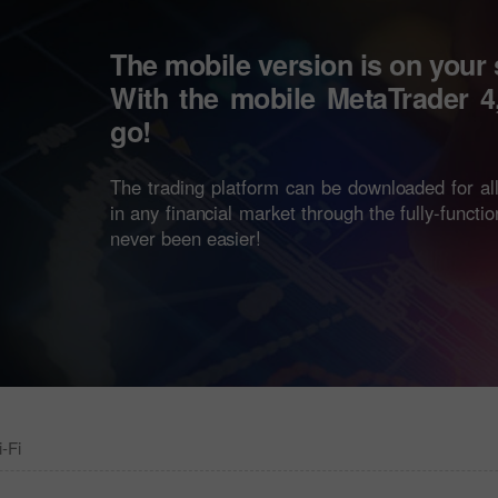
The mobile version is on your
With the mobile
MetaTrader 4
go!
The trading platform can be downloaded for a
in any financial market through the fully-functi
never been easier!
-Fi