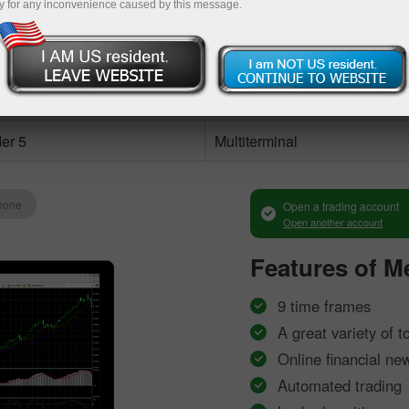
y for any inconvenience caused by this message.
Methods of deposit / withdrawal of funds
Deposit money
Money withdra
ccount
er 5
Multiterminal
hone
Open a trading account
Open another account
Features of
Me
9 time frames
A great variety of t
Online financial ne
Automated trading