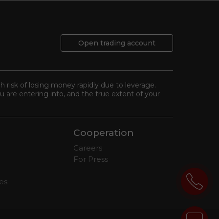
Open trading account
gh risk of losing money rapidly due to leverage.
 are entering into, and the true extent of your
Cooperation
Careers
For Press
tes