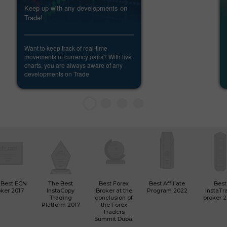
Keep up with any developments on
Trade!
Want to keep track of real-time
movements of currency pairs? With live
charts, you are always aware of any
developments on Trade
 Best ECN
The Best
Best Forex
Best Affiliate
Best
ker 2017
InstaCopy
Broker at the
Program 2022
InstaTr
Trading
conclusion of
broker 
Platform 2017
the Forex
Traders
Summit Dubai