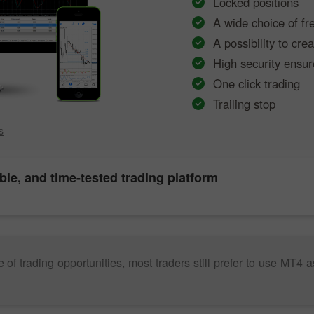
Locked positions
A wide choice of fr
A possibility to cr
High security ensur
One click trading
Trailing stop
s
able, and time-tested trading platform
trading opportunities, most traders still prefer to use MT4 as it