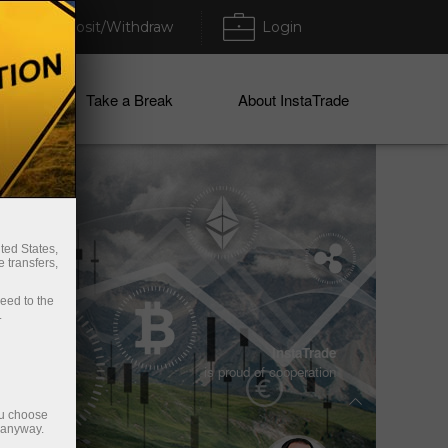
Deposit/Withdraw
Login
ices
Take a Break
About InstaTrade
ted States,
 transfers,
ceed to the
.
Vladimir Moravcik
InstaTrade
is proud of cooperation
Two times Enfusion World Champion
2017/2018
ou choose
e anyway.