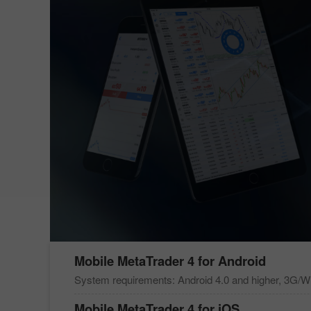
Mobile
MetaTrader 4
for Android
System requirements: Android 4.0 and higher, 3G/Wi
Mobile
MetaTrader 4
for iOS