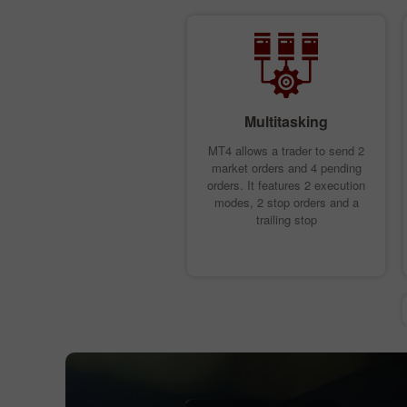
Multitasking
MT4 allows a trader to send 2
market orders and 4 pending
orders. It features 2 execution
modes, 2 stop orders and a
trailing stop