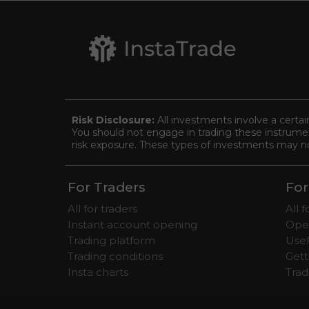
Risk Disclosure:
All investments involve a certai
You should not engage in trading these instrument
risk exposure. These types of investments may not 
For Traders
For
All for traders
All 
Instant account opening
Ope
Trading platform
Usef
Trading conditions
Gett
Insta charts
Tra