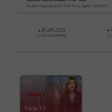
System requirements: iOS 4.0 or higher, 3G/Wi-Fi
Trade TV