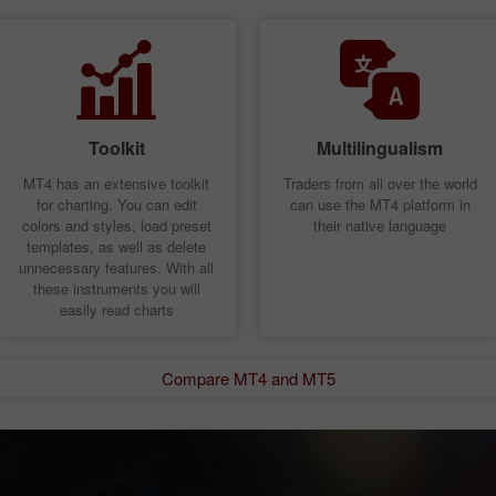
Toolkit
Multilingualism
MT4 has an extensive toolkit
Traders from all over the world
for charting. You can edit
can use the MT4 platform in
colors and styles, load preset
their native language
templates, as well as delete
unnecessary features. With all
these instruments you will
easily read charts
Compare MT4 and MT5