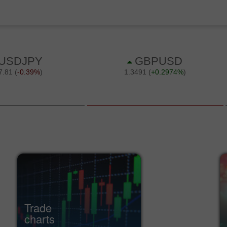
Trade
charts