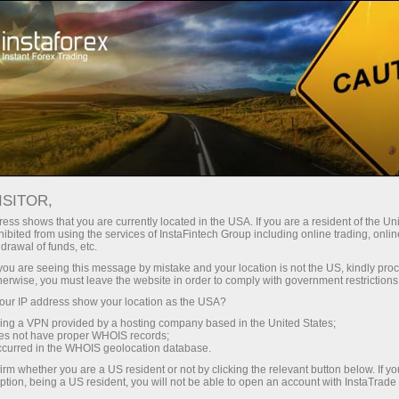
Instant account opening
Trading Platform
For Beginners
For Partners
Company Serv
orm
ISITOR,
ess shows that you are currently located in the USA. If you are a resident of the Uni
 better suits
ibited from using the services of InstaFintech Group including online trading, online
drawal of funds, etc.
traders'
k you are seeing this message by mistake and your location is not the US, kindly pro
latforms
herwise, you must leave the website in order to comply with government restrictions
a wide range
ur IP address show your location as the USA?
sing a VPN provided by a hosting company based in the United States;
oes not have proper WHOIS records;
occurred in the WHOIS geolocation database.
irm whether you are a US resident or not by clicking the relevant button below. If y
ption, being a US resident, you will not be able to open an account with InstaTrad