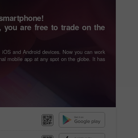
 smartphone!
, you are free to trade on the
ll iOS and Android devices. Now you can work
onal mobile app at any spot on the globe. It has