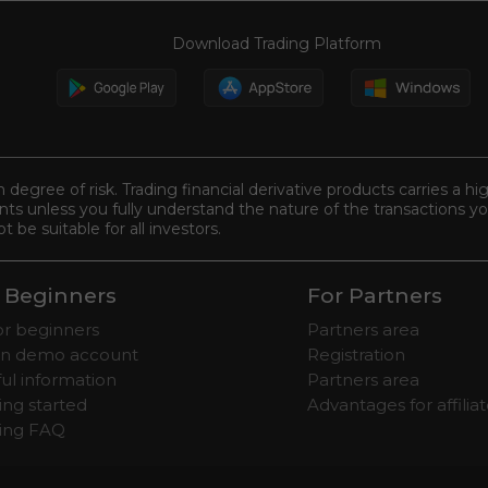
Download Trading Platform
n degree of risk. Trading financial derivative products carries a hi
s unless you fully understand the nature of the transactions you
be suitable for all investors.
 Beginners
For Partners
for beginners
Partners area
n demo account
Registration
ul information
Partners area
ing started
Advantages for affilia
ding FAQ