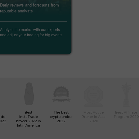
Daily reviews and forecasts from
Trade ca
reputable analysts
forthcom
markets
Analyze the market with our experts
Find out
and adjust your trading for big events
data, an
informati
Best
The best
Most Active
Best Affiliate
ade
InstaTrade
crypto broker
Broker in Asia
Program 2020
2022
broker 2022 in
2022
2020
latin America