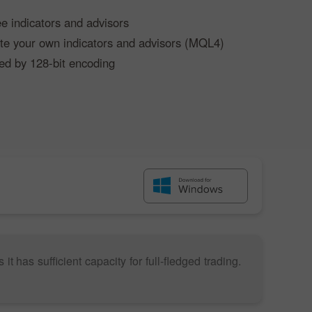
ee indicators and advisors
eate your own indicators and advisors (MQL4)
ed by 128-bit encoding
 has sufficient capacity for full-fledged trading.