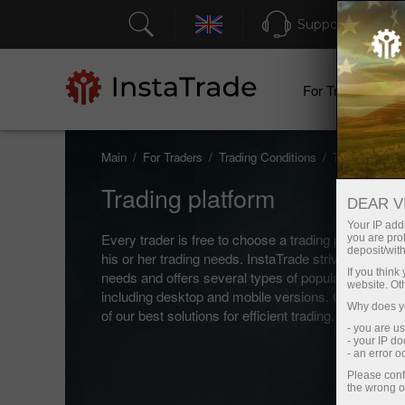
Support
For Traders
Main
For Traders
Trading Conditions
Trading platf
Trading platform
DEAR V
Your IP addr
Every trader is free to choose a trading platform that
you are proh
deposit/with
his or her trading needs. InstaTrade strives to meet 
If you thin
needs and offers several types of popular trading p
website. Ot
including desktop and mobile versions. Check out 
Why does yo
of our best solutions for efficient trading.
- you are u
- your IP d
- an error 
Please conf
the wrong o