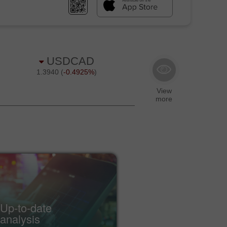
Up-to-date
Econ
analysis
cale