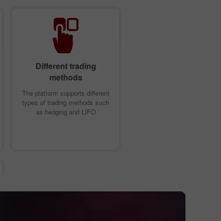
Different trading
methods
The platform supports different
types of trading methods such
as hedging and LIFO