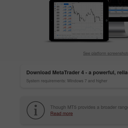
See platform screenshot
Download
MetaTrader 4
- a powerful, reli
System requirements: Windows 7 and higher
Though MT5 provides a broader range of 
Read more