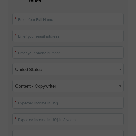
touch.
Enter Your Full Name
Enter your email address
Enter your phone number
United States
Content - Copywriter
Expected income in US$
Expected income in US$ in 3 years