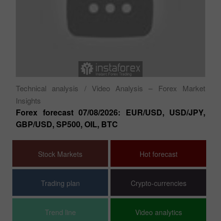
Ty
ion
GB
Au
Technical analysis
/ Video Analysis – Forex Market
Insights
Forex forecast 07/08/2026: EUR/USD, USD/JPY,
GBP/USD, SP500, OIL, BTC
Stock Markets
Hot forecast
Trading plan
Crypto-currencies
Trend line
Video analytics