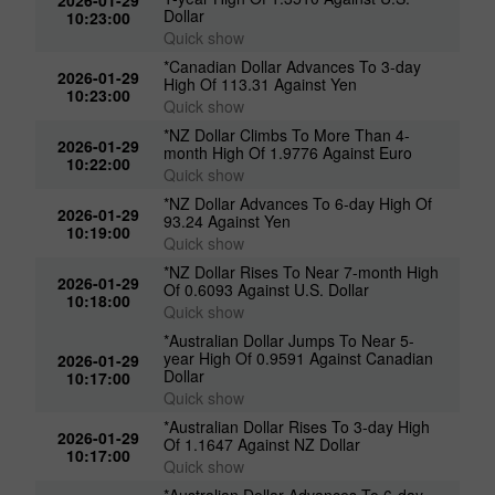
Dollar
10:23:00
Quick show
*Canadian Dollar Advances To 3-day
2026-01-29
High Of 113.31 Against Yen
10:23:00
Quick show
*NZ Dollar Climbs To More Than 4-
2026-01-29
month High Of 1.9776 Against Euro
10:22:00
Quick show
*NZ Dollar Advances To 6-day High Of
2026-01-29
93.24 Against Yen
10:19:00
Quick show
*NZ Dollar Rises To Near 7-month High
2026-01-29
Of 0.6093 Against U.S. Dollar
10:18:00
Quick show
*Australian Dollar Jumps To Near 5-
year High Of 0.9591 Against Canadian
2026-01-29
Dollar
10:17:00
Quick show
*Australian Dollar Rises To 3-day High
2026-01-29
Of 1.1647 Against NZ Dollar
10:17:00
Quick show
*Australian Dollar Advances To 6-day