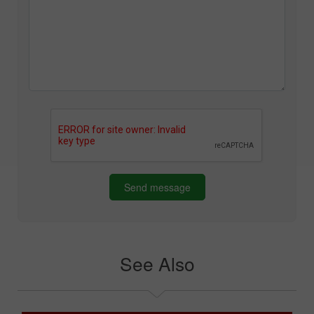
Send message
See Also