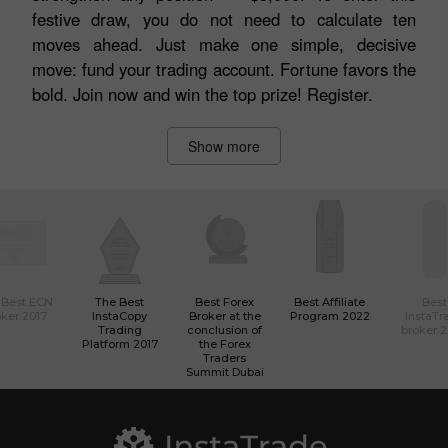
festive draw, you do not need to calculate ten
moves ahead. Just make one simple, decisive
move: fund your trading account. Fortune favors the
bold. Join now and win the top prize! Register.
Show more
 Best ECN
The Best
Best Forex
Best Affiliate
Best
ker 2017
InstaCopy
Broker at the
Program 2022
InstaTr
Trading
conclusion of
broker 
Platform 2017
the Forex
Traders
Summit Dubai