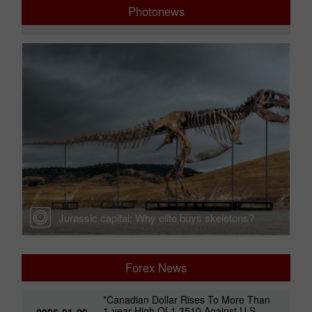
Photonews
Jurassic capital: Why elite buys skeletons?
Forex News
*Canadian Dollar Rises To More Than
1-year High Of 1.3510 Against U.S.
2026-01-29