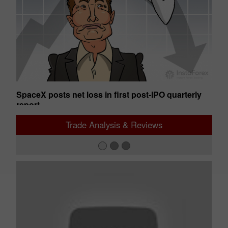
SpaceX posts net loss in first post-IPO quarterly
Ge
report
01:50 2026-08-07 UTC+00
01
Trade Analysis & Reviews