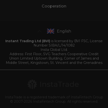
Cooperation
English
Instant Trading Ltd (BVI)
is licensed by BVI FSC, License
Number SIBA/L/14/1082
Insta Global Ltd.
Address: First Floor, SVG Teachers Cooperative Credit
Union Limited Uptown Building, Corner of James and
Middle Street, Kingstown, St. Vincent and the Grenadines
InstaTrade is a registered trademark of InstaFintech Group
© 2007-2026 InstaFintech Group. All rights reserved.