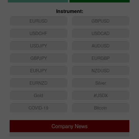
Instrument:
EURUSD
GBPUSD
USDCHF
USDCAD
USDJPY
AUDUSD
GBPJPY
EURGBP
EURJPY
NZDUSD
EURNZD
Silver
Gold
#USDX
COVID-19
Bitcoin
Company News