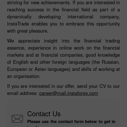
striving for new achievements. If you are interested in
reaching success in the financial field as part of a
dynamically developing international company,
InstaTrade enables you to embrace this opportunity
with great pleasure.
We appreciate insight into the financial trading
essence, experience in online work on the financial
markets and at financial companies, good knowledge
of English and other foreign languages (the Russian,
European or Asian languages) and skills of working at
an organisation.
If you are interested in our offer, send your CV to our
email address:
career@mail.instaforex.com
Contact Us
Please use the contact form below to get in