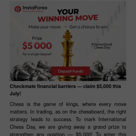
Checkmate financial barriers — claim $5,000 this
July!
Chess is the game of kings, where every move
matters. In trading, as on the chessboard, the right
strategy leads to success. To mark International
Chess Day, we are giving away a grand prize to
strengthen any position — $5,000! To enter this