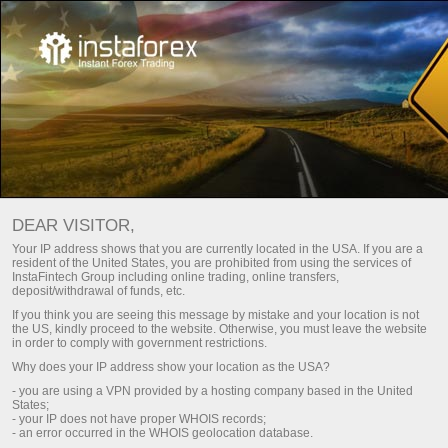
Main
Contact us
Careers
DEAR VISITOR,
Success of any company is the result achieved by real
Your IP address shows that you are currently located in the USA. If you are a
people – the company’s staff.
resident of the United States, you are prohibited from using the services of
InstaFintech Group including online trading, online transfers,
deposit/withdrawal of funds, etc.
Join a tight-knit team of professionals with each of them
If you think you are seeing this message by mistake and your location is not
having proper qualification and working in a masterly manner.
the US, kindly proceed to the website. Otherwise, you must leave the website
in order to comply with government restrictions.
Why does your IP address show your location as the USA?
Send your CV
- you are using a VPN provided by a hosting company based in the United
States;
- your IP does not have proper WHOIS records;
- an error occurred in the WHOIS geolocation database.
Register a personal account