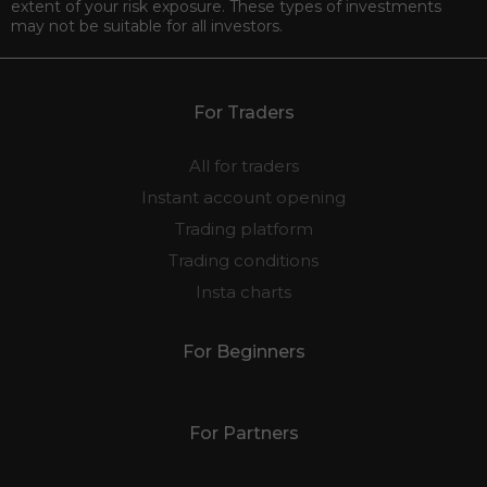
extent of your risk exposure. These types of investments
may not be suitable for all investors.
For Traders
All for traders
Instant account opening
Trading platform
Trading conditions
Insta charts
For Beginners
For Partners