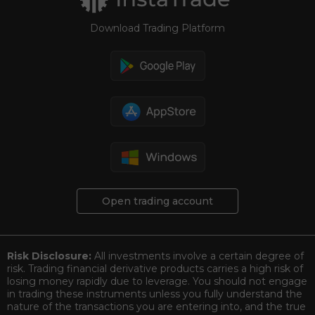
Download Trading Platform
Open trading account
Risk Disclosure:
All investments involve a certain degree of
risk. Trading financial derivative products carries a high risk of
losing money rapidly due to leverage. You should not engage
in trading these instruments unless you fully understand the
nature of the transactions you are entering into, and the true