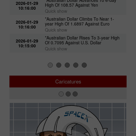
2026-01-29
High Of 108.57 Against Yen
10:16:00
Quick show
*Australian Dollar Climbs To Near 1-
2026-01-29
year High Of 1.6897 Against Euro
10:16:00
Quick show
*Australian Dollar Rises To 3-year High
2026-01-29
Of 0.7095 Against U.S. Dollar
10:15:00
Quick show
Caricatures